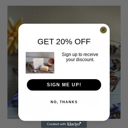
may
be
chosen
on
the
product
GET 20% OFF
page
Sign up to receive
your discount.
SIGN ME UP!
NO, THANKS
This
✕
product