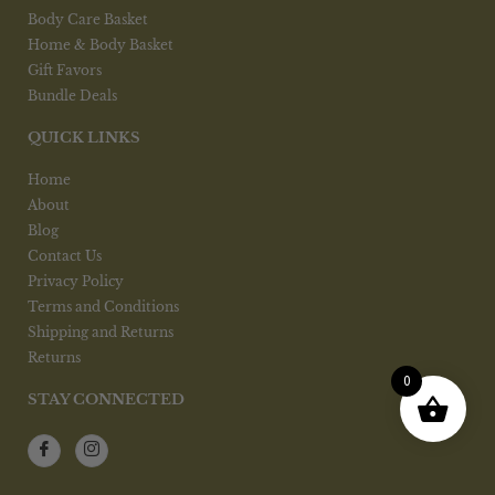
Body Care Basket
Home & Body Basket
Gift Favors
Bundle Deals
QUICK LINKS
Home
About
Blog
Contact Us
Privacy Policy
Terms and Conditions
Shipping and Returns
Returns
0
STAY CONNECTED