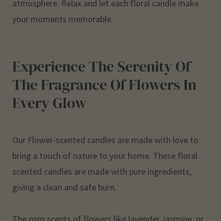
atmosphere. Relax and let each floral candle make
your moments memorable.
Experience The Serenity Of
The Fragrance Of Flowers In
Every Glow
Our
Flower-scented candles
are made with love to
bring a touch of nature to your home. These floral
scented candles are made with pure ingredients,
giving a clean and safe burn.
The osm scents of flowers like lavender, jasmine, or