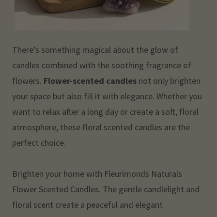
There’s something magical about the glow of
candles combined with the soothing fragrance of
flowers.
Flower-scented candles
not only brighten
your space but also fill it with elegance. Whether you
want to relax after a long day or create a soft, floral
atmosphere, these floral scented candles are the
perfect choice.
Brighten your home with Fleurimonds Naturals
Flower Scented Candles. The gentle candlelight and
floral scent create a peaceful and elegant