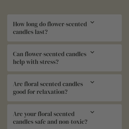
How long do flower-scented
candles last?
Can flower-scented candles
help with stress?
Are floral scented candles
good for relaxation?
Are your floral scented
candles safe and non-toxic?