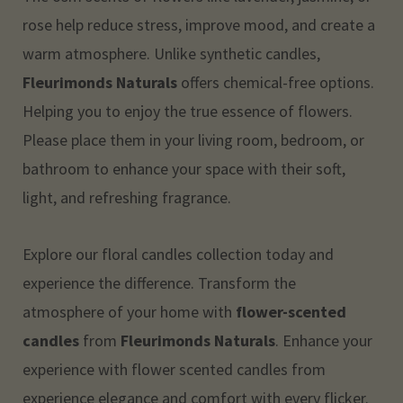
rose help reduce stress, improve mood, and create a
warm atmosphere. Unlike synthetic candles,
Fleurimonds Naturals
offers chemical-free options.
Helping you to enjoy the true essence of flowers.
Please place them in your living room, bedroom, or
bathroom to enhance your space with their soft,
light, and refreshing fragrance.
Explore our floral candles collection today and
experience the difference. Transform the
atmosphere of your home with
flower-scented
candles
from
Fleurimonds Naturals
. Enhance your
experience with flower scented candles from
experience elegance and comfort with every flicker.