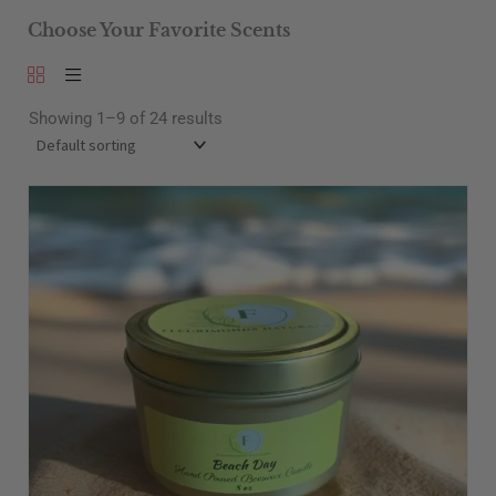
Choose Your Favorite Scents
Showing 1–9 of 24 results