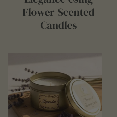
Flower-Scented
Candles