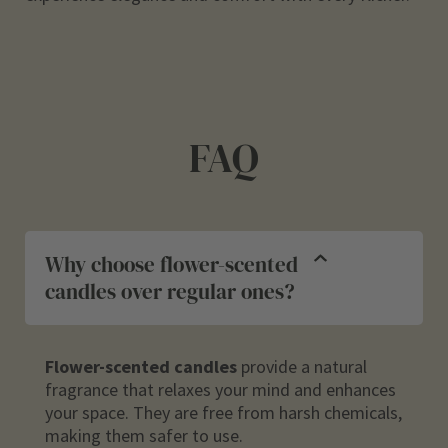
FAQ
Why choose flower-scented
candles over regular ones?
Flower-scented candles
provide a natural
fragrance that relaxes your mind and enhances
your space. They are free from harsh chemicals,
making them safer to use.