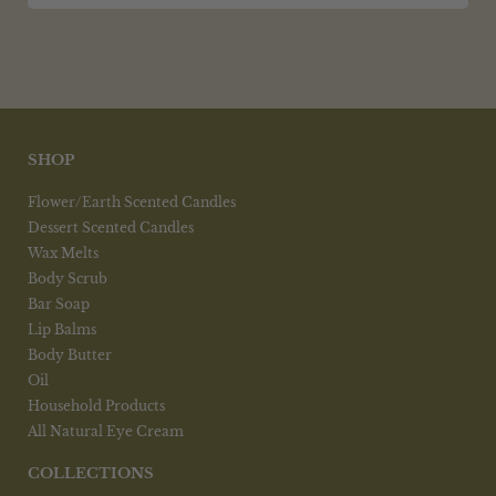
SHOP
Flower/Earth Scented Candles
Dessert Scented Candles
Wax Melts
Body Scrub
Bar Soap
Lip Balms
Body Butter
Oil
Household Products
All Natural Eye Cream
COLLECTIONS