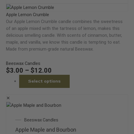
may
Price
This
be
range:
product
Apple Lemon Crumble
chosen
$3.00
has
Our Apple Lemon Crumble candle combines the sweetness
on
through
multiple
of an apple mixed with the tartness of lemon, makes this
the
$12.00
variants.
delicious smelling candle. With scents of cinnamon, butter,
product
The
maple, and vanilla, we know this candle is tempting to eat.
page
options
Made from premium-grade natural Beeswax.
may
be
Beeswax Candles
chosen
$
3.00
–
$
12.00
on
Select options
the
product
page
✕
This
product
Price
Beeswax Candles
has
range:
multiple
Apple Maple and Bourbon
$3.00