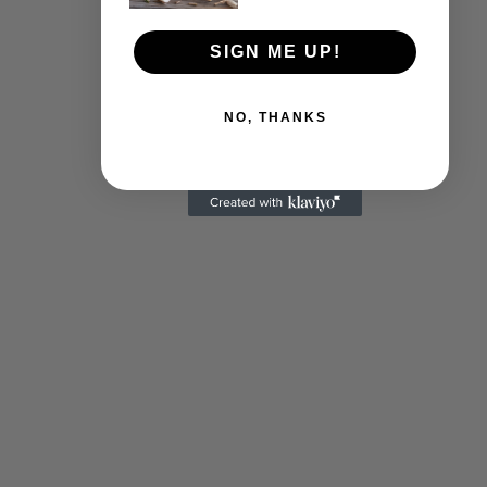
SIGN ME UP!
NO, THANKS