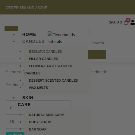
Skip
$50 AND ABOVE
to
content
$
0.00
HOME
CANDLES
BEESWAX CANDLES
PILLAR CANDLES
FLOWER/EARTH SCENTED
Scented Beeswax Candles – 100% Natural & Handmade
CANDLES
DESSERT SCENTED CANDLES
Product Category
WAX MELTS
SKIN
CARE
NATURAL SKIN CARE
BODY SCRUB
BAR SOAP