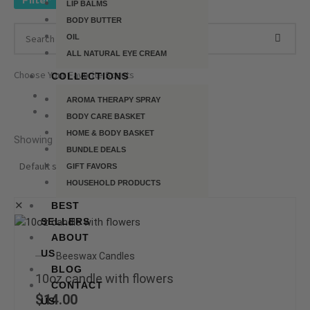
Filter
LIP BALMS
BODY BUTTER
OIL
ALL NATURAL EYE CREAM
Choose Your Favorite Scents
COLLECTIONS
AROMA THERAPY SPRAY
BODY CARE BASKET
HOME & BODY BASKET
Showing 1–9 of 47 results
BUNDLE DEALS
GIFT FAVORS
HOUSEHOLD PRODUCTS
✕
BEST
SELLERS
This
ABOUT
product
US
Beeswax Candles
has
BLOG
multiple
10oz candle with flowers
CONTACT
variants.
$
14.00
US
The