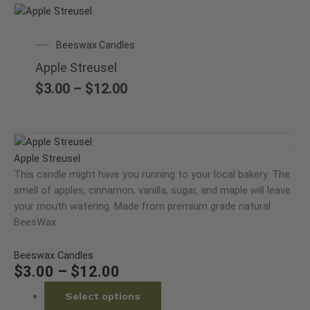
This
product
Price
Beeswax Candles
has
range:
multiple
Apple Streusel
$3.00
variants.
through
$
3.00
–
$
12.00
The
$12.00
options
may
Price
This
be
range:
product
Apple Streusel
chosen
$3.00
has
This candle might have you running to your local bakery. The
on
through
multiple
smell of apples, cinnamon, vanilla, sugar, and maple will leave
the
$12.00
variants.
your mouth watering. Made from premium grade natural
product
The
BeesWax.
page
options
may
Beeswax Candles
be
$
3.00
–
$
12.00
chosen
Select options
on