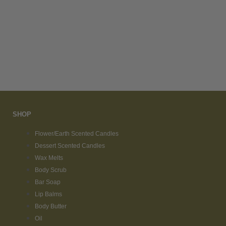
SHOP
Flower/Earth Scented Candles
Dessert Scented Candles
Wax Melts
Body Scrub
Bar Soap
Lip Balms
Body Butter
Oil