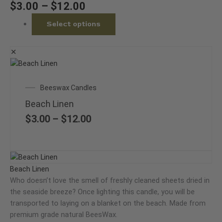
chosen
$
3.00
–
$
12.00
on
Select options
the
product
page
✕
This
product
Price
Beeswax Candles
has
range:
multiple
Beach Linen
$3.00
variants.
through
$
3.00
–
$
12.00
The
$12.00
options
may
Price
This
be
range:
product
Beach Linen
chosen
$3.00
has
Who doesn’t love the smell of freshly cleaned sheets dried in
on
through
multiple
the seaside breeze? Once lighting this candle, you will be
the
$12.00
variants.
transported to laying on a blanket on the beach. Made from
product
The
premium grade natural BeesWax.
page