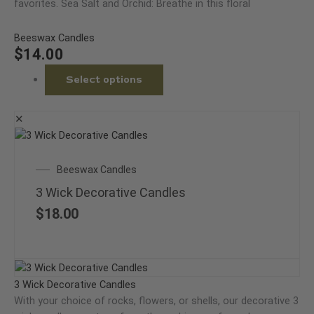
favorites. Sea Salt and Orchid: Breathe in this floral
Beeswax Candles
$
14.00
Select options
✕
This
product
Beeswax Candles
has
multiple
3 Wick Decorative Candles
variants.
$
18.00
The
options
may
This
be
product
3 Wick Decorative Candles
chosen
has
With your choice of rocks, flowers, or shells, our decorative 3
on