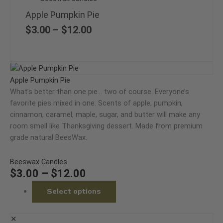
has
range:
multiple
Apple Pumpkin Pie
$3.00
variants.
through
$
3.00
–
$
12.00
The
$12.00
options
may
Price
This
be
range:
product
Apple Pumpkin Pie
chosen
$3.00
has
What’s better than one pie… two of course. Everyone’s
on
through
multiple
favorite pies mixed in one. Scents of apple, pumpkin,
the
$12.00
variants.
cinnamon, caramel, maple, sugar, and butter will make any
product
The
room smell like Thanksgiving dessert. Made from premium
page
options
grade natural BeesWax.
may
be
Beeswax Candles
chosen
$
3.00
–
$
12.00
on
Select options
the
product
page
✕