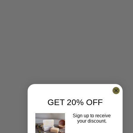
GET 20% OFF
Sign up to receive
your discount.