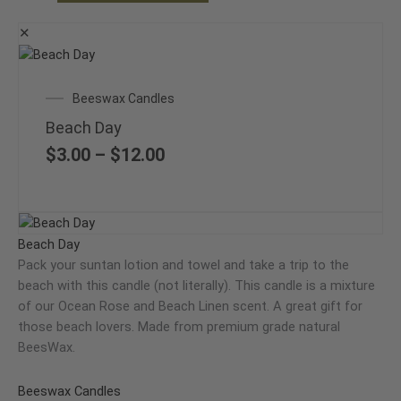
the
product
✕
page
This
product
Price
Beeswax Candles
has
range:
multiple
Beach Day
$3.00
variants.
through
$
3.00
–
$
12.00
The
$12.00
options
may
Price
This
be
range:
product
Beach Day
chosen
$3.00
has
Pack your suntan lotion and towel and take a trip to the
on
through
multiple
beach with this candle (not literally). This candle is a mixture
the
$12.00
variants.
of our Ocean Rose and Beach Linen scent. A great gift for
product
The
those beach lovers. Made from premium grade natural
page
options
BeesWax.
may
be
Beeswax Candles