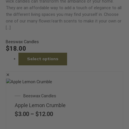
multiple
wick candles can transform the ambiance of your home.
the
variants.
They are an affordable way to add a touch of elegance to all
product
The
the different living spaces you may find yourself in. Choose
page
options
one of our many flower/earth scents to make it your own or
may
[…]
be
chosen
Beeswax Candles
on
$
18.00
the
Select options
product
page
✕
This
product
Price
Beeswax Candles
has
range:
multiple
Apple Lemon Crumble
$3.00
variants.
through
$
3.00
–
$
12.00
The
$12.00
options