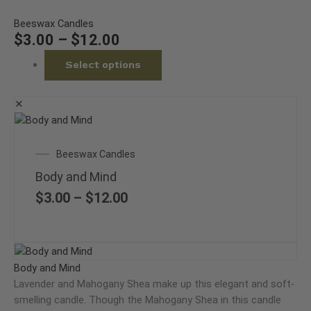
options
may
Beeswax Candles
be
$
3.00
–
$
12.00
chosen
Select options
on
the
product
✕
page
This
product
Price
Beeswax Candles
has
range:
multiple
Body and Mind
$3.00
variants.
through
$
3.00
–
$
12.00
The
$12.00
options
may
Price
This
be
range:
product
Body and Mind
chosen
$3.00
has
Lavender and Mahogany Shea make up this elegant and soft-
on
through
multiple
smelling candle. Though the Mahogany Shea in this candle
the