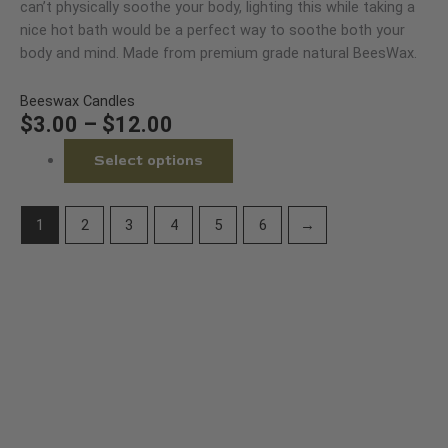
$12.00
variants.
can’t physically soothe your body, lighting this while taking a
product
The
nice hot bath would be a perfect way to soothe both your
page
options
body and mind. Made from premium grade natural BeesWax.
may
be
Beeswax Candles
chosen
$
3.00
–
$
12.00
on
Select options
the
product
page
1
2
3
4
5
6
→