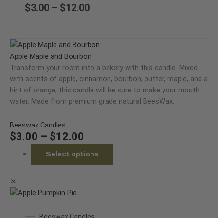
variants.
through
$
3.00
–
$
12.00
The
$12.00
options
may
Price
This
be
range:
product
Apple Maple and Bourbon
chosen
$3.00
has
Transform your room into a bakery with this candle. Mixed
on
through
multiple
with scents of apple, cinnamon, bourbon, butter, maple, and a
the
$12.00
variants.
hint of orange, this candle will be sure to make your mouth
product
The
water. Made from premium grade natural BeesWax.
page
options
may
Beeswax Candles
be
$
3.00
–
$
12.00
chosen
Select options
on
the
product
✕
page
This
product
Price
Beeswax Candles