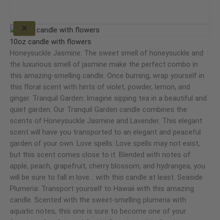
options
may
X
This
be
product
10oz candle with flowers
chosen
has
Honeysuckle Jasmine: The sweet smell of honeysuckle and
on
multiple
the luxurious smell of jasmine make the perfect combo in
the
variants.
this amazing-smelling candle. Once burning, wrap yourself in
product
The
this floral scent with hints of violet, powder, lemon, and
page
options
ginger. Tranquil Garden: Imagine sipping tea in a beautiful and
may
quiet garden. Our Tranquil Garden candle combines the
be
scents of Honeysuckle Jasmine and Lavender. This elegant
chosen
scent will have you transported to an elegant and peaceful
on
garden of your own. Love spells: Love spells may not exist,
the
but this scent comes close to it. Blended with notes of
product
apple, peach, grapefruit, cherry blossom, and hydrangea, you
page
will be sure to fall in love… with this candle at least. Seaside
Plumeria: Transport yourself to Hawaii with this amazing
candle. Scented with the sweet-smelling plumeria with
aquatic notes, this one is sure to become one of your