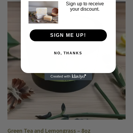
W
Sign up to receive
h
your discount.
i
t
e
SIGN ME UP!
J
a
s
NO, THANKS
m
i
n
e
q
u
a
n
t
i
t
Green Tea and Lemongrass – 8oz
y