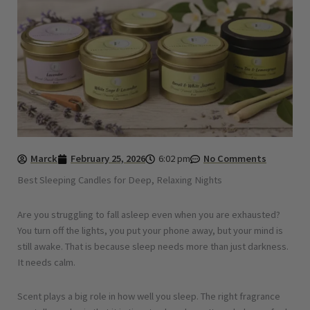
Marck
February 25, 2026
6:02 pm
No Comments
Best Sleeping Candles for Deep, Relaxing Nights
Are you struggling to fall asleep even when you are exhausted?
You turn off the lights, you put your phone away, but your mind is
still awake. That is because sleep needs more than just darkness.
It needs calm.
Scent plays a big role in how well you sleep. The right fragrance