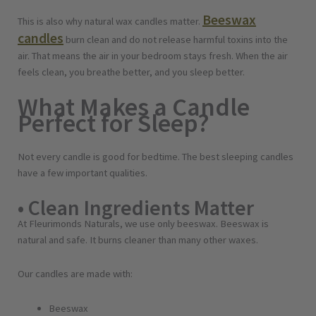
Beeswax
This is also why natural wax candles matter.
candles
burn clean and do not release harmful toxins into the
air. That means the air in your bedroom stays fresh. When the air
feels clean, you breathe better, and you sleep better.
What Makes a Candle
Perfect for Sleep?
Not every candle is good for bedtime. The best sleeping candles
have a few important qualities.
• Clean Ingredients Matter
At Fleurimonds Naturals, we use only beeswax. Beeswax is
natural and safe. It burns cleaner than many other waxes.
Our candles are made with:
Beeswax