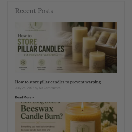
Recent Posts
How to store pillar candles to prevent warping
July 24, 2026
No Comments
Read More »