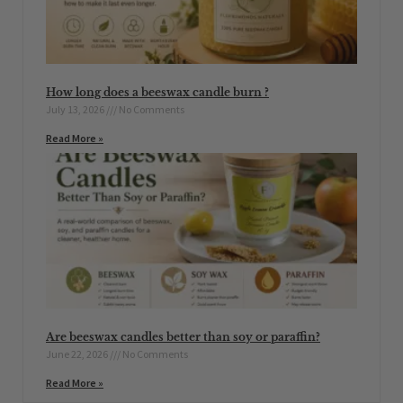
How long does a beeswax candle burn ?
July 13, 2026
No Comments
Read More »
Are beeswax candles better than soy or paraffin?
June 22, 2026
No Comments
Read More »