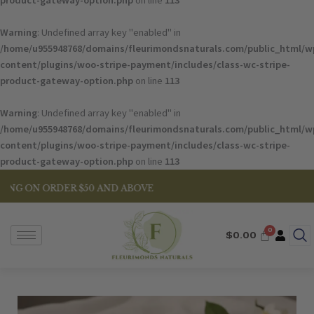
product-gateway-option.php
on line
113
Warning
: Undefined array key "enabled" in
/home/u955948768/domains/fleurimondsnaturals.com/public_html/w
content/plugins/woo-stripe-payment/includes/class-wc-stripe-
product-gateway-option.php
on line
113
Warning
: Undefined array key "enabled" in
/home/u955948768/domains/fleurimondsnaturals.com/public_html/w
content/plugins/woo-stripe-payment/includes/class-wc-stripe-
product-gateway-option.php
on line
113
ER $50 AND ABOVE
$
0.00