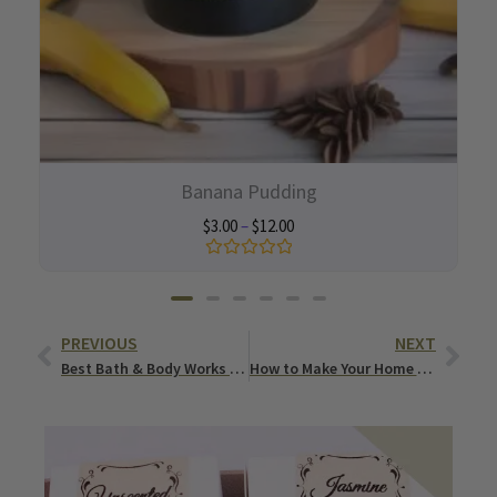
Banana Pudding
$
3.00
–
$
12.00
Rated
0
out
of
Prev
Nex
5
PREVIOUS
NEXT
Best Bath & Body Works Candle Dupes You’ll Love
How to Make Your Home Smell Good All the Time? (Naturally & Effortlessly)