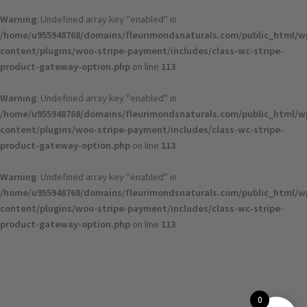
Warning
: Undefined array key "enabled" in
/home/u955948768/domains/fleurimondsnaturals.com/public_html/w
content/plugins/woo-stripe-payment/includes/class-wc-stripe-
product-gateway-option.php
on line
113
Warning
: Undefined array key "enabled" in
/home/u955948768/domains/fleurimondsnaturals.com/public_html/w
content/plugins/woo-stripe-payment/includes/class-wc-stripe-
product-gateway-option.php
on line
113
Warning
: Undefined array key "enabled" in
/home/u955948768/domains/fleurimondsnaturals.com/public_html/w
content/plugins/woo-stripe-payment/includes/class-wc-stripe-
product-gateway-option.php
on line
113
0