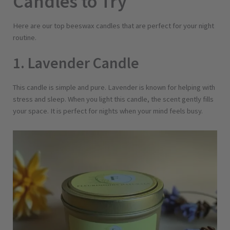
Candles to Try
Here are our top beeswax candles that are perfect for your night
routine.
1. Lavender Candle
This candle is simple and pure. Lavender is known for helping with
stress and sleep. When you light this candle, the scent gently fills
your space. It is perfect for nights when your mind feels busy.