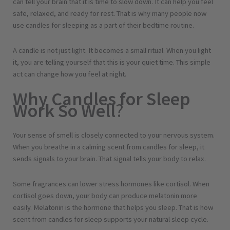
can tell your brain that it is time to slow down. It can help you feel
safe, relaxed, and ready for rest. That is why many people now
use candles for sleeping as a part of their bedtime routine.
A candle is not just light. It becomes a small ritual. When you light
it, you are telling yourself that this is your quiet time. This simple
act can change how you feel at night.
Why Candles for Sleep
Work So Well
?
Your sense of smell is closely connected to your nervous system.
When you breathe in a calming scent from candles for sleep, it
sends signals to your brain. That signal tells your body to relax.
Some fragrances can lower stress hormones like cortisol. When
cortisol goes down, your body can produce melatonin more
easily. Melatonin is the hormone that helps you sleep. That is how
scent from candles for sleep supports your natural sleep cycle.