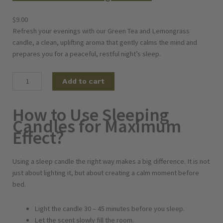
$
9.00
Refresh your evenings with our Green Tea and Lemongrass
candle, a clean, uplifting aroma that gently calms the mind and
prepares you for a peaceful, restful night’s sleep.
G
Add to cart
r
e
How to Use Sleeping
e
Candles for Maximum
n
Effect?
T
e
a
Using a sleep candle the right way makes a big difference. It is not
a
just about lighting it, but about creating a calm moment before
n
bed.
d
L
Light the candle 30 – 45 minutes before you sleep.
e
Let the scent slowly fill the room.