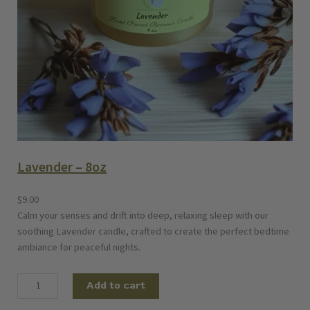
Lavender – 8oz
$
9.00
Calm your senses and drift into deep, relaxing sleep with our
soothing Lavender candle, crafted to create the perfect bedtime
ambiance for peaceful nights.
L
Add to cart
a