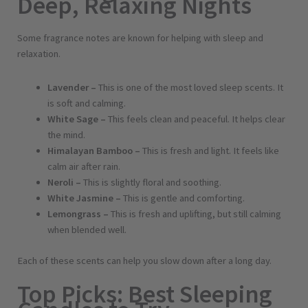
Deep, Relaxing Nights
Some fragrance notes are known for helping with sleep and
relaxation.
Lavender –
This is one of the most loved sleep scents. It
is soft and calming.
White Sage –
This feels clean and peaceful. It helps clear
the mind.
Himalayan Bamboo –
This is fresh and light. It feels like
calm air after rain.
Neroli –
This is slightly floral and soothing.
White Jasmine –
This is gentle and comforting.
Lemongrass –
This is fresh and uplifting, but still calming
when blended well.
Each of these scents can help you slow down after a long day.
Top Picks: Best Sleeping