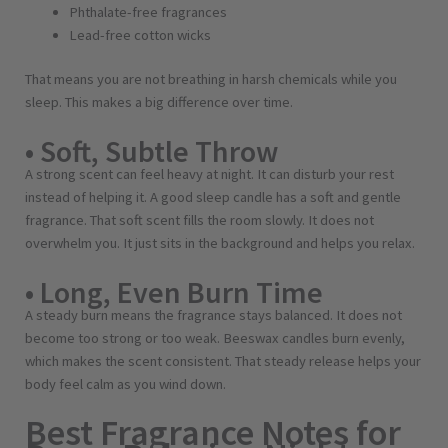
Phthalate-free fragrances
Lead-free cotton wicks
That means you are not breathing in harsh chemicals while you
sleep. This makes a big difference over time.
• Soft, Subtle Throw
A strong scent can feel heavy at night. It can disturb your rest
instead of helping it. A good sleep candle has a soft and gentle
fragrance. That soft scent fills the room slowly. It does not
overwhelm you. It just sits in the background and helps you relax.
• Long, Even Burn Time
A steady burn means the fragrance stays balanced. It does not
become too strong or too weak. Beeswax candles burn evenly,
which makes the scent consistent. That steady release helps your
body feel calm as you wind down.
Best Fragrance Notes for