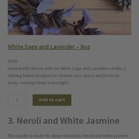
White Sage and Lavender – 8oz
$
9.00
Unwind effortlessly with our White Sage and Lavender candle, a
calming blend designed to cleanse your space and promote
deep, relaxing sleep every night.
W
Add to cart
h
i
3. Neroli and White Jasmine
t
e
S
This candle is made for deep relaxation. Neroli and white jasmine