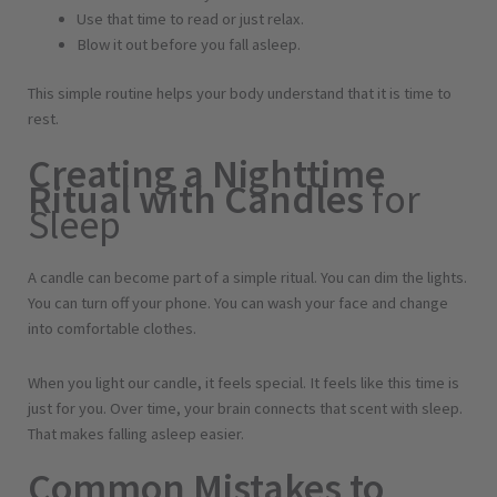
m
Use that time to read or just relax.
o
Blow it out before you fall asleep.
n
g
This simple routine helps your body understand that it is time to
r
rest.
a
Creating a Nighttime
s
Ritual with Candles
for
s
Sleep
q
u
a
A candle can become part of a simple ritual. You can dim the lights.
n
You can turn off your phone. You can wash your face and change
t
into comfortable clothes.
i
t
When you light our candle, it feels special. It feels like this time is
y
just for you. Over time, your brain connects that scent with sleep.
That makes falling asleep easier.
Common Mistakes to