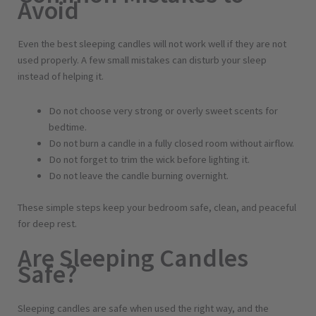
Avoid
Even the best sleeping candles will not work well if they are not
used properly. A few small mistakes can disturb your sleep
instead of helping it.
Do not choose very strong or overly sweet scents for
bedtime.
Do not burn a candle in a fully closed room without airflow.
Do not forget to trim the wick before lighting it.
Do not leave the candle burning overnight.
These simple steps keep your bedroom safe, clean, and peaceful
for deep rest.
Are Sleeping Candles
Safe?
Sleeping candles are safe when used the right way, and the