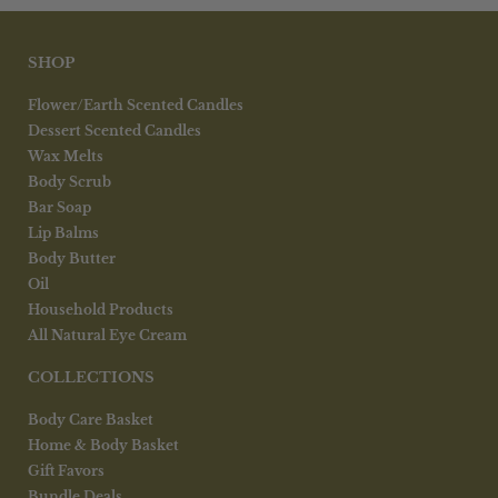
SHOP
Flower/Earth Scented Candles
Dessert Scented Candles
Wax Melts
Body Scrub
Bar Soap
Lip Balms
Body Butter
Oil
Household Products
All Natural Eye Cream
COLLECTIONS
Body Care Basket
Home & Body Basket
Gift Favors
Bundle Deals