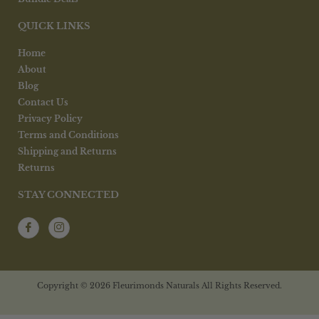
QUICK LINKS
Home
About
Blog
Contact Us
Privacy Policy
Terms and Conditions
Shipping and Returns
Returns
STAY CONNECTED
Copyright © 2026 Fleurimonds Naturals All Rights Reserved.