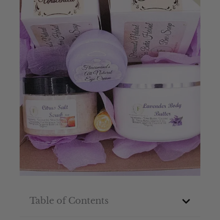
Table of Contents