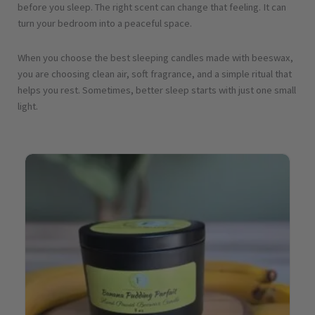
before you sleep. The right scent can change that feeling. It can
turn your bedroom into a peaceful space.
When you choose the best sleeping candles made with beeswax,
you are choosing clean air, soft fragrance, and a simple ritual that
helps you rest. Sometimes, better sleep starts with just one small
light.
Price
range:
$3.00
through
$12.00