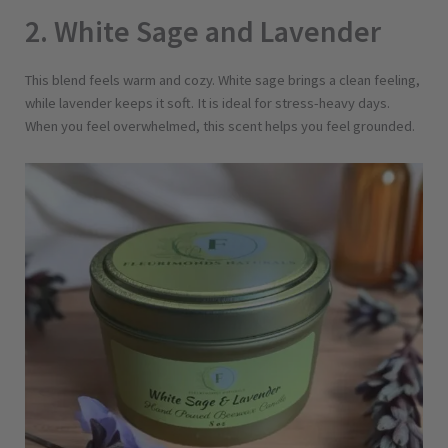
v
2. White Sage and Lavender
e
n
d
This blend feels warm and cozy. White sage brings a clean feeling,
e
while lavender keeps it soft. It is ideal for stress-heavy days.
r
When you feel overwhelmed, this scent helps you feel grounded.
q
u
a
n
t
i
t
y