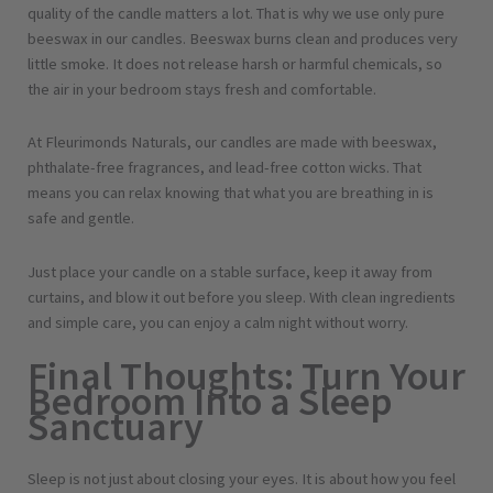
quality of the candle matters a lot. That is why we use only pure
beeswax in our candles. Beeswax burns clean and produces very
little smoke. It does not release harsh or harmful chemicals, so
the air in your bedroom stays fresh and comfortable.
At Fleurimonds Naturals, our candles are made with beeswax,
phthalate-free fragrances, and lead-free cotton wicks. That
means you can relax knowing that what you are breathing in is
safe and gentle.
Just place your candle on a stable surface, keep it away from
curtains, and blow it out before you sleep. With clean ingredients
and simple care, you can enjoy a calm night without worry.
Final Thoughts: Turn Your
Bedroom Into a Sleep
Sanctuary
Sleep is not just about closing your eyes. It is about how you feel