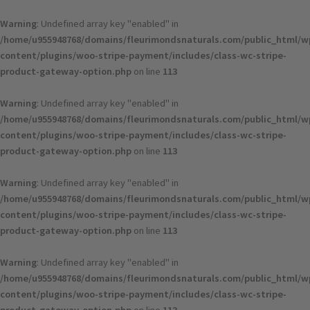
Skip
to
Warning
: Undefined array key "enabled" in
content
/home/u955948768/domains/fleurimondsnaturals.com/public_html/w
content/plugins/woo-stripe-payment/includes/class-wc-stripe-
product-gateway-option.php
on line
113
Warning
: Undefined array key "enabled" in
/home/u955948768/domains/fleurimondsnaturals.com/public_html/w
content/plugins/woo-stripe-payment/includes/class-wc-stripe-
product-gateway-option.php
on line
113
Warning
: Undefined array key "enabled" in
/home/u955948768/domains/fleurimondsnaturals.com/public_html/w
content/plugins/woo-stripe-payment/includes/class-wc-stripe-
product-gateway-option.php
on line
113
Warning
: Undefined array key "enabled" in
/home/u955948768/domains/fleurimondsnaturals.com/public_html/w
content/plugins/woo-stripe-payment/includes/class-wc-stripe-