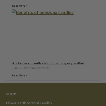
Read More »
Are beeswax candles better than soy or paraffin?
June 22, 2026
No Comments
Read More »
SHOP
Flower/Earth Scented Candles