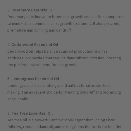
3. Rosemary Essential Oil
Rosemary oil is known to boost hair growth and is often compared
to minoxidil, a common hair regrowth treatment. It also prevents
premature hair thinning and dandruff.
4. Cedarwood Essential Oil
Cedarwood oil helps balance scalp oil production and has
antifungal properties that reduce dandruff and irritation, creating
the perfect environment for hair growth.
5. Lemongrass Essential Oil
Lemongrass oil has antifungal and antibacterial properties,
making it an excellent choice for treating dandruff and promoting
scalp health.
6. Tea Tree Essential Oil
Tea tree oil is a powerful antimicrobial agent that unclogs hair
follicles, reduces dandruff, and strengthens the roots for healthy