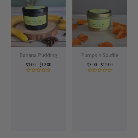
$3.00
$3.00
through
through
$12.00
$12.00
Banana Pudding
Pumpkin Souffle
$
3.00
–
$
12.00
$
3.00
–
$
12.00
Rated
Rated
0
0
out
out
of
of
5
5