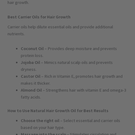
hair growth.
Best Carrier Oils for Hair Growth
Carrier oils help dilute essential oils and provide additional
nutrients.
Coconut Oil
– Provides deep moisture and prevents
protein loss.
Jojoba Oil
– Mimics natural scalp oils and prevents
dryness.
Castor Oil
– Rich in Vitamin E, promotes hair growth and
makes it thicker.
Almond Oil
– Strengthens hair with vitamin E and omega-3
fatty acids.
How to Use Natural Hair Growth Oil for Best Results
Choose the right oil
– Select essential and carrier oils
based on your hair type.
Massage into the scalp
– Stimulates circulation and