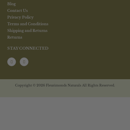
Blog
Contact Us
Privacy Policy
Terms and Conditions
Shipping and Returns
Returns
STAY CONNECTED
Copyright © 2026 Fleurimonds Naturals All Rights Reserved.