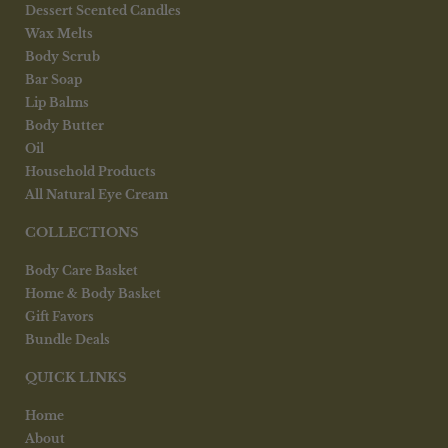
Dessert Scented Candles
Wax Melts
Body Scrub
Bar Soap
Lip Balms
Body Butter
Oil
Household Products
All Natural Eye Cream
COLLECTIONS
Body Care Basket
Home & Body Basket
Gift Favors
Bundle Deals
QUICK LINKS
Home
About