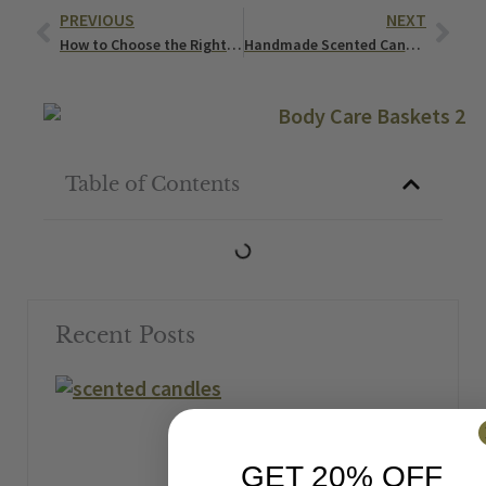
Prev
Nex
PREVIOUS
NEXT
How to Choose the Right Natural Cleaning Products for Your Family
Handmade Scented Candles That Smell Like Your Favorite Dessert
Table of Contents
Recent Posts
GET 20% OFF