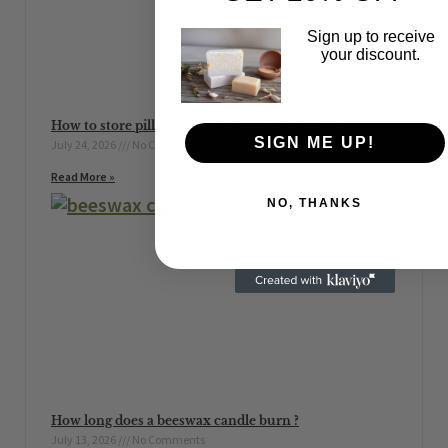
Sign up to receive
your discount.
How to store pillar candles to prevent warping
SIGN ME UP!
July 24, 2026
No Comments
Read More »
NO, THANKS
How long does a beeswax candle burn ?
July 13, 2026
No Comments