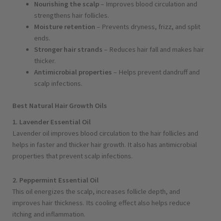
Nourishing the scalp
– Improves blood circulation and
strengthens hair follicles.
Moisture retention
– Prevents dryness, frizz, and split
ends.
Stronger hair strands
– Reduces hair fall and makes hair
thicker.
Antimicrobial properties
– Helps prevent dandruff and
scalp infections.
Best Natural Hair Growth Oils
1. Lavender Essential Oil
Lavender oil improves blood circulation to the hair follicles and
helps in faster and thicker hair growth. It also has antimicrobial
properties that prevent scalp infections.
2. Peppermint Essential Oil
This oil energizes the scalp, increases follicle depth, and
improves hair thickness. Its cooling effect also helps reduce
itching and inflammation.