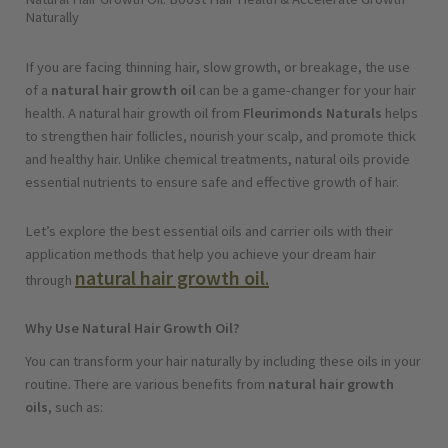
Naturally
If you are facing thinning hair, slow growth, or breakage, the use
of a
natural hair growth oil
can be a game-changer for your hair
health. A natural hair growth oil from
Fleurimonds Naturals
helps
to strengthen hair follicles, nourish your scalp, and promote thick
and healthy hair. Unlike chemical treatments, natural oils provide
essential nutrients to ensure safe and effective growth of hair.
Let’s explore the best essential oils and carrier oils with their
application methods that help you achieve your dream hair
natural hair growth oil
.
through
Why Use Natural Hair Growth Oil?
You can transform your hair naturally by including these oils in your
routine. There are various benefits from
natural hair growth
oils
, such as: