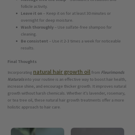
follicle activity.
Leave it on
– Keep it on for at least 30 minutes or
overnight for deep moisture.
Wash thoroughly
– Use sulfate-free shampoo for
cleaning.
Be consistent
– Use it 2-3 times a week for noticeable
results.
Final Thoughts
natural hair growth oil
Incorporating
from
Fleurimonds
Naturals
into your routine is an effective way to boost hair health,
increase shine, and encourage thicker growth. It improves natural
growth without harsh chemicals. Whether it’s lavender, rosemary,
or tea tree oil, these natural hair growth treatments offer a more
holistic approach to hair care.
Price
Price
range:
range: