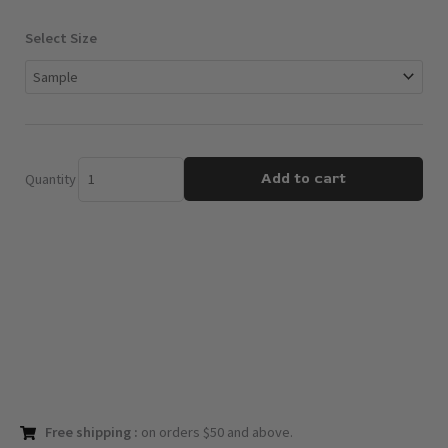
$3.00
through
Apple
Select Size
$12.00
Pumpkin
Pie
quantity
Add to cart
Quantity
Free shipping :
on orders $50 and above.