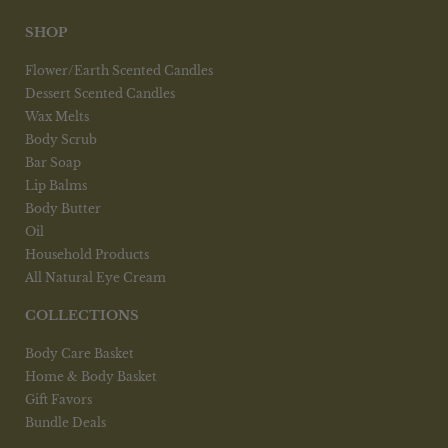
be
chosen
SHOP
on
the
Flower/Earth Scented Candles
product
Dessert Scented Candles
page
Wax Melts
Body Scrub
Bar Soap
Lip Balms
Body Butter
Oil
Household Products
All Natural Eye Cream
COLLECTIONS
Body Care Basket
Home & Body Basket
Gift Favors
Bundle Deals