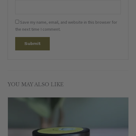
Save my name, email, and website in this browser for
the next time I comment.
YOU MAY ALSO LIKE