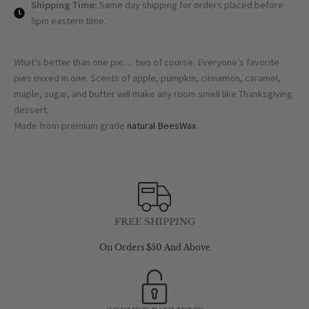
Shipping Time:
Same day shipping for orders placed before
5pm eastern time.
What’s better than one pie… two of course. Everyone’s favorite
pies mixed in one. Scents of apple, pumpkin, cinnamon, caramel,
maple, sugar, and butter will make any room smell like Thanksgiving
dessert.
Made from premium grade
natural BeesWax
.
FREE SHIPPING
On Orders $50 And Above