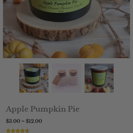
Apple Pumpkin Pie
Price
–
$
3.00
$
12.00
range: