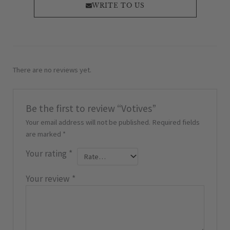
WRITE TO US
There are no reviews yet.
Be the first to review “Votives”
Your email address will not be published.
Required fields
are marked
*
Your rating
*
Your review
*