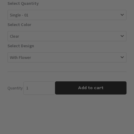
Votives
Select Quantity
$30.00
quantity
Select Color
Select Design
Add to cart
Quantity