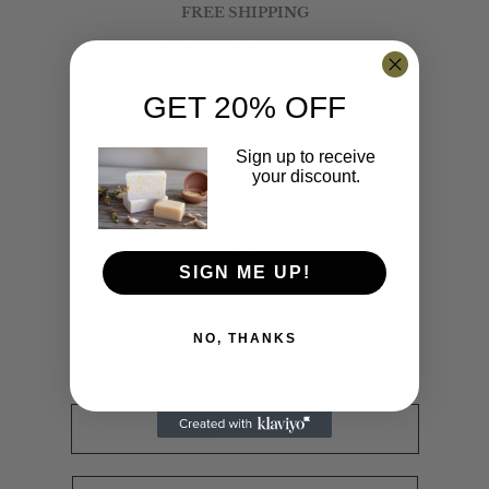
FREE SHIPPING
On Orders $50 And Above
GET 20% OFF
SECURE PAYMENT
Sign up to receive
your discount.
We value your trust
SIGN ME UP!
24/7 SUPPORT
We're here to help you
NO, THANKS
CALL US