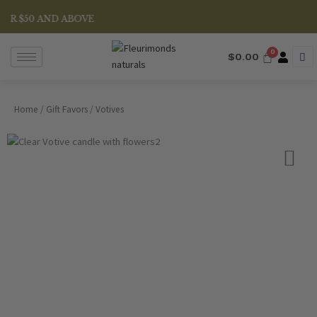
Skip
R $50 AND ABOVE
to
content
$
0.00
Home
/
Gift Favors
/ Votives