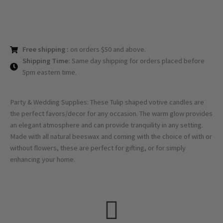
Free shipping :
on orders $50 and above.
Shipping Time:
Same day shipping for orders placed before
5pm eastern time.
Party & Wedding Supplies: These Tulip shaped votive candles are
the perfect favors/decor for any occasion. The warm glow provides
an elegant atmosphere and can provide tranquility in any setting.
Made with all natural beeswax and coming with the choice of with or
without flowers, these are perfect for gifting, or for simply
enhancing your home.