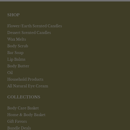
SHOP
Flower/Earth Scented Candles
Dessert Scented Candles
Wax Melts
Body Scrub
Bar Soap
Lip Balms
Body Butter
Oil
Household Products
All Natural Eye Cream
COLLECTIONS
Body Care Basket
Home & Body Basket
Gift Favors
Bundle Deals