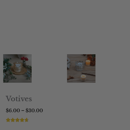
Votives
Price
–
$
6.00
$
30.00
range:
$6.00
through