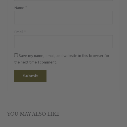
Name
*
Email
*
Save my name, email, and website in this browser for
the next time I comment.
YOU MAY ALSO LIKE