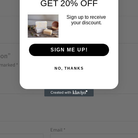
GET 20% OFF
Sign up to receive
your discount.
SIGN ME UP!
bon”
e marked
*
NO, THANKS
Email
*