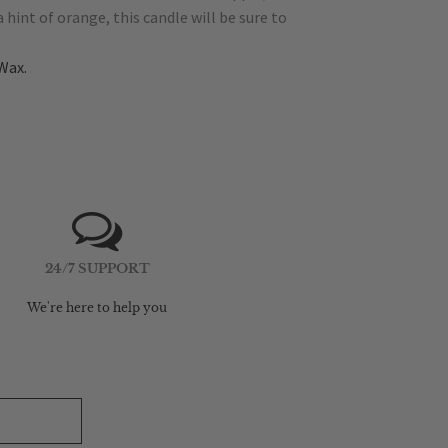
hint of orange, this candle will be sure to
Wax.
24/7 SUPPORT
We're here to help you