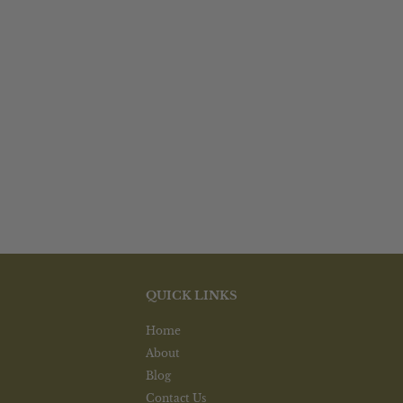
options
options
may
may
be
be
chosen
chosen
on
on
the
the
product
product
page
page
QUICK LINKS
Home
About
Blog
Contact Us