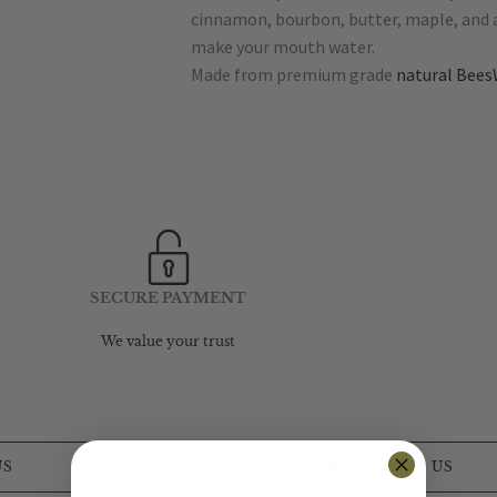
cinnamon, bourbon, butter, maple, and a 
make your mouth water.
Made from premium grade
natural Bees
SECURE PAYMENT
We value your trust
US
WRITE TO US