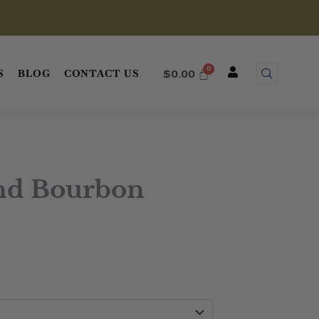
S
BLOG
CONTACT US
$
0.00
nd Bourbon