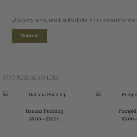
Save my name, email, and website in this browser for the
YOU MAY ALSO LIKE
This
product
Price
Banana Pudding
Pumpkin
has
range:
$3.00
$
3.00
–
$
12.00
$
3.00
multiple
through
$12.00
variants.
The