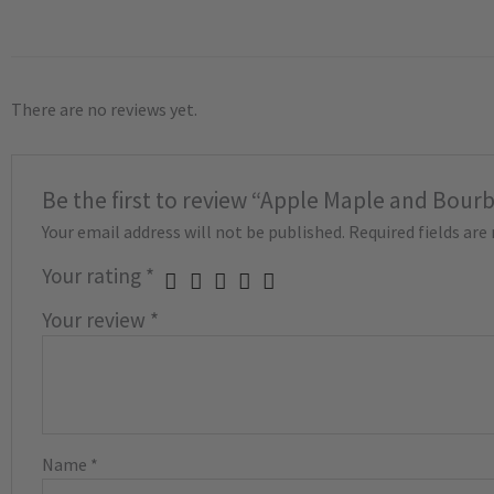
There are no reviews yet.
Be the first to review “Apple Maple and Bour
Your email address will not be published.
Required fields ar
Your rating
*
Your review
*
Name
*