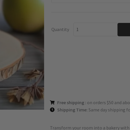
Bourbon
quantity
Quantity
Free shipping :
on orders $50 and abo
Shipping Time:
Same day shipping fo
Transform your room into a bakery with t