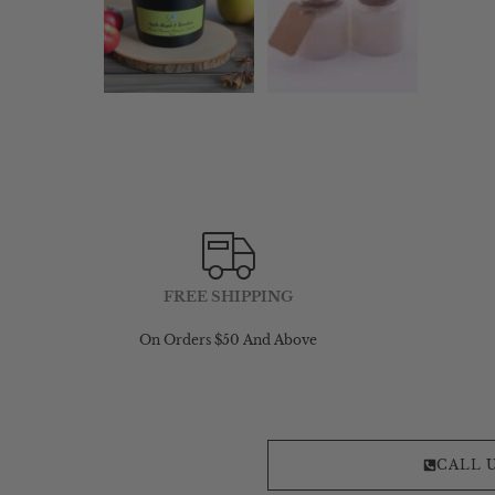
FREE SHIPPING
On Orders $50 And Above
CALL 