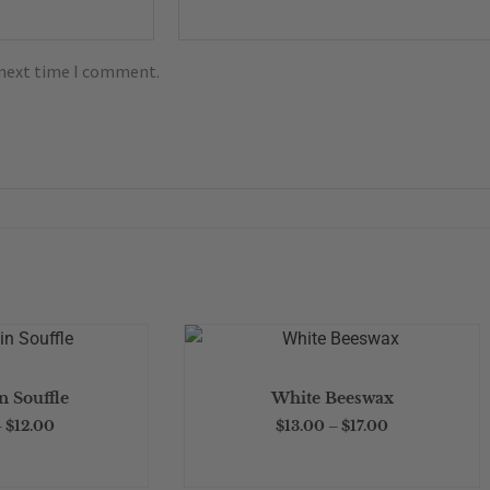
 next time I comment.
This
This
product
product
Price
Price
 Souffle
White Beeswax
has
has
range:
range:
$3.00
$13.00
–
$
12.00
$
13.00
–
$
17.00
multiple
multiple
through
through
$12.00
$17.00
variants.
variants.
The
The