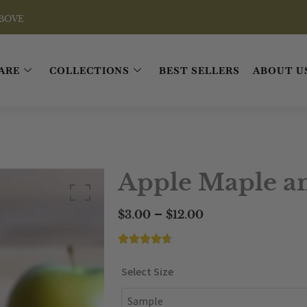
ARE
COLLECTIONS
BEST SELLERS
ABOUT U
Apple Maple a
Price
–
$
3.00
$
12.00
range:
$3.00
through
Apple
Select Size
$12.00
Maple
and