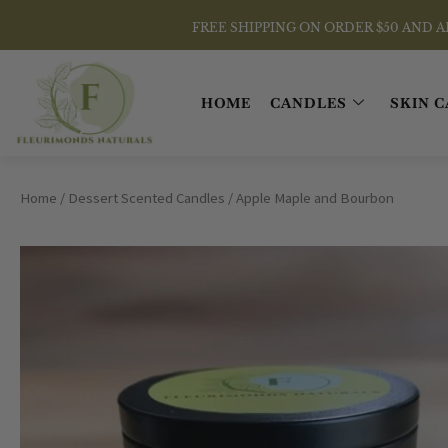
Skip
FREE SHIPPING ON ORDER $50 AND ABOVE
to
content
HOME
CANDLES
SKIN C
Home
/
Dessert Scented Candles
/ Apple Maple and Bourbon