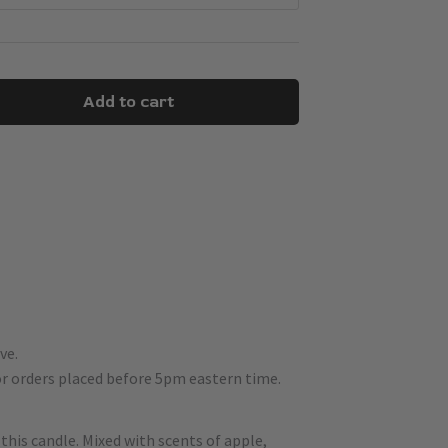
Add to cart
ve.
r orders placed before 5pm eastern time.
his candle. Mixed with scents of apple,