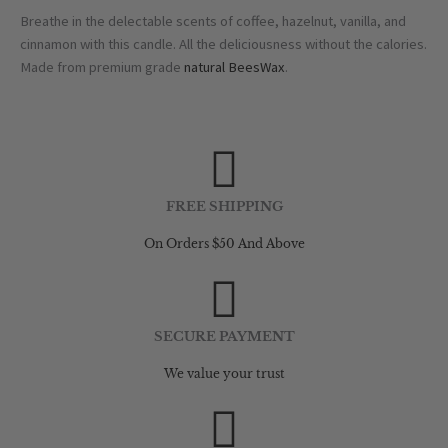
Breathe in the delectable scents of coffee, hazelnut, vanilla, and
cinnamon with this candle. All the deliciousness without the calories.
Made from premium grade
natural BeesWax
.
FREE SHIPPING
On Orders $50 And Above
SECURE PAYMENT
We value your trust