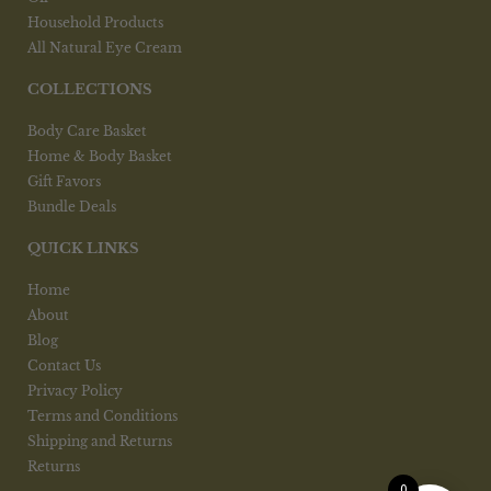
Household Products
All Natural Eye Cream
COLLECTIONS
Body Care Basket
Home & Body Basket
Gift Favors
Bundle Deals
QUICK LINKS
Home
About
Blog
Contact Us
Privacy Policy
Terms and Conditions
Shipping and Returns
Returns
0