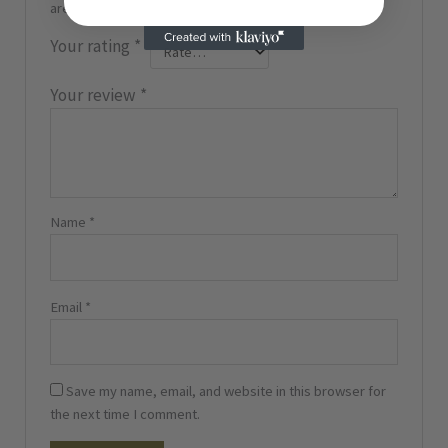
are marked
*
Your rating
*
Your review
*
Name
*
Email
*
Save my name, email, and website in this browser for
the next time I comment.