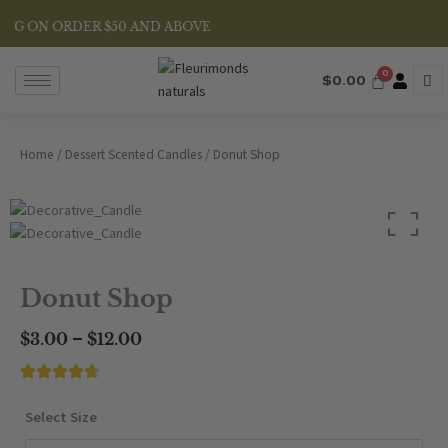
Skip
NG ON ORDER $50 AND ABOVE
to
content
$
0.00
Home
/
Dessert Scented Candles
/ Donut Shop
Donut Shop
Price
–
$
3.00
$
12.00
range:
$3.00
through
Donut
Select Size
$12.00
Shop