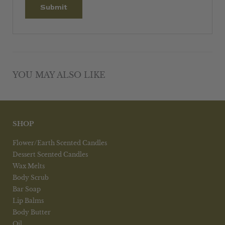
YOU MAY ALSO LIKE
SHOP
Flower/Earth Scented Candles
Dessert Scented Candles
Wax Melts
Body Scrub
Bar Soap
Lip Balms
Body Butter
Oil