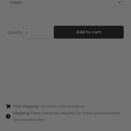
quantity
Add to cart
Quantity
Free shipping :
on orders $50 and above.
Shipping Time:
Same day shipping for orders placed before
5pm eastern time.